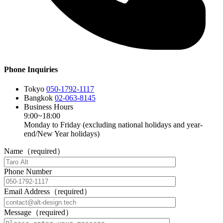
Phone Inquiries
Tokyo
050-1792-1117
Bangkok
02-063-8145
Business Hours
9:00~18:00
Monday to Friday (excluding national holidays and year-
end/New Year holidays)
Name（required）
Phone Number
Email Address（required）
Message（required）