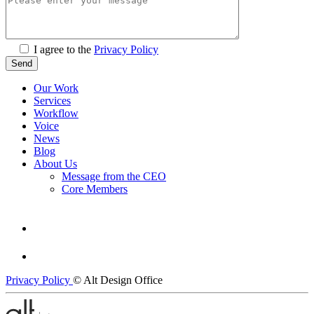
I agree to the
Privacy Policy
Our Work
Services
Workflow
Voice
News
Blog
About Us
Message from the CEO
Core Members
Privacy Policy
© Alt Design Office