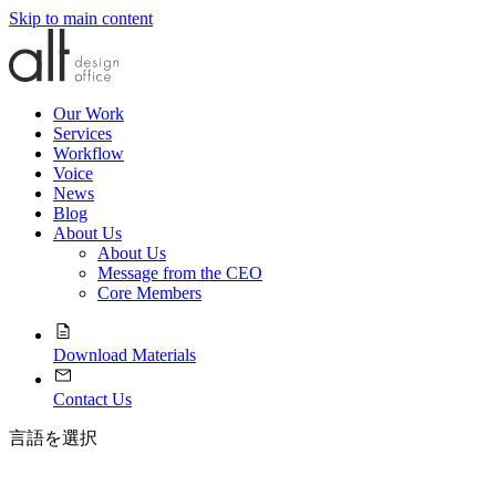
Skip to main content
Our Work
Services
Workflow
Voice
News
Blog
About Us
About Us
Message from the CEO
Core Members
Download Materials
Contact Us
言語を選択