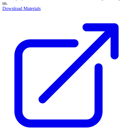
us.
Download Materials