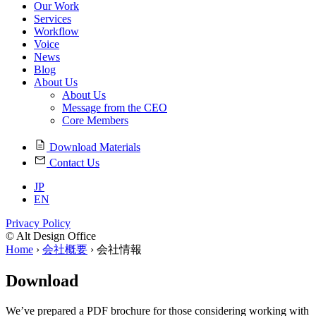
Our Work
Services
Workflow
Voice
News
Blog
About Us
About Us
Message from the CEO
Core Members
Download Materials
Contact Us
JP
EN
Privacy Policy
© Alt Design Office
Home
›
会社概要
›
会社情報
Download
We’ve prepared a PDF brochure for those considering working with