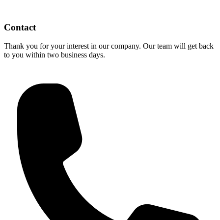
Contact
Thank you for your interest in our company. Our team will get back
to you within two business days.