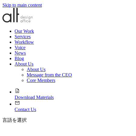
Skip to main content
Our Work
Services
Workflow
Voice
News
Blog
About Us
About Us
Message from the CEO
Core Members
Download Materials
Contact Us
言語を選択