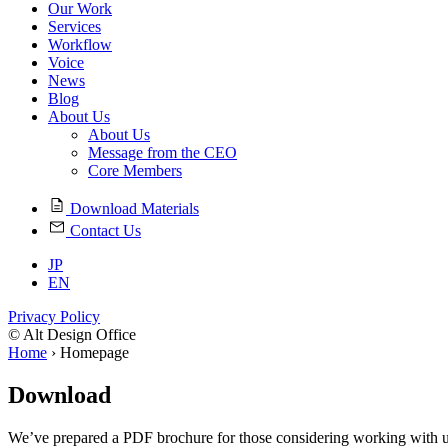
Our Work
Services
Workflow
Voice
News
Blog
About Us
About Us
Message from the CEO
Core Members
Download Materials
Contact Us
JP
EN
Privacy Policy
© Alt Design Office
Home
›
Homepage
Download
We’ve prepared a PDF brochure for those considering working with u