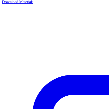
Download Materials