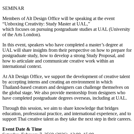
SEMINAR
Members of Alt Design Office will be speaking at the event
“Unboxing Creativity: Study Master at UAL,”
which focuses on pursuing postgraduate studies at UAL (University
of the Arts London).
In this event, speakers who have completed a master’s degree at
UAL will share insights from their perspective on how to prepare for
postgraduate study, how to develop a strong Study Proposal, and
how to articulate and communicate creative work within an
international context.
At Alt Design Office, we support the development of creative talent
by accepting interns and creating an environment in which
Thailand-based creators and designers can challenge themselves on
the global stage. We also provide mentorship from designers who
have completed postgraduate degrees overseas, including at UAL.
Through this session, we aim to share knowledge that bridges
education, professional practice, and international experience, and to
support Thai creative talent as they take the next step in their careers.
Event Date & Time