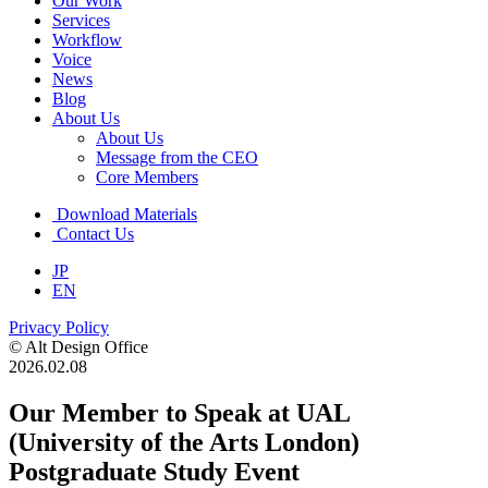
Our Work
Services
Workflow
Voice
News
Blog
About Us
About Us
Message from the CEO
Core Members
Download Materials
Contact Us
JP
EN
Privacy Policy
© Alt Design Office
2026.02.08
Our Member to Speak at UAL
(University of the Arts London)
Postgraduate Study Event