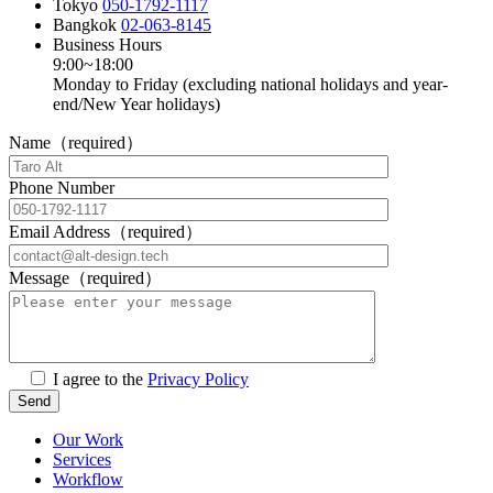
Tokyo
050-1792-1117
Bangkok
02-063-8145
Business Hours
9:00~18:00
Monday to Friday (excluding national holidays and year-
end/New Year holidays)
Name（required）
Phone Number
Email Address（required）
Message（required）
I agree to the
Privacy Policy
Our Work
Services
Workflow