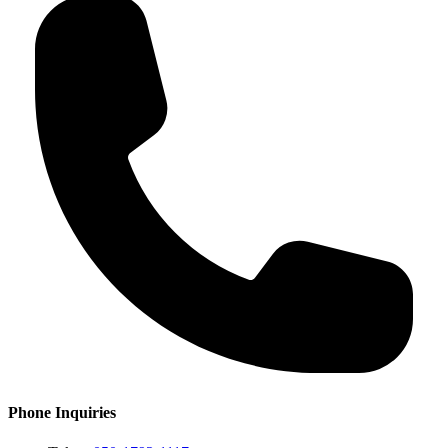
Phone Inquiries