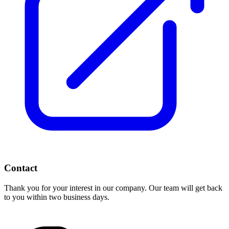
Contact
Thank you for your interest in our company. Our team will get back
to you within two business days.