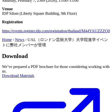
Saturday, February 7, 2569 (2026), 13:00–15:00
Venue
IDP Silom (Liberty Square Building, 9th Floor)
Registration
https://events.register.idp.com/registration/thailand/M44YAUZZZO0
Home
›
News
›
UAL（ロンドン芸術大学）大学院進学イベン
トに弊社メンバーが登壇
Download
We’ve prepared a PDF brochure for those considering working with
us.
Download Materials