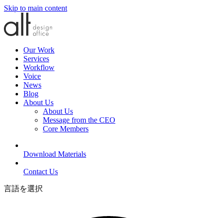
Skip to main content
Our Work
Services
Workflow
Voice
News
Blog
About Us
About Us
Message from the CEO
Core Members
Download Materials
Contact Us
言語を選択