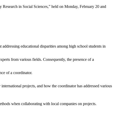
ary Research in Social Sciences,” held on Monday, February 20 and
 addressing educational disparities among high school students in
experts from various fields. Consequently, the presence of a
nce of a coordinator.
ry international projects, and how the coordinator has addressed various
methods when collaborating with local companies on projects.