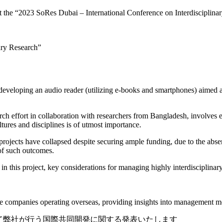
at the “2023 SoRes Dubai – International Conference on Interdisciplin
nary Research”
eveloping an audio reader (utilizing e-books and smartphones) aimed at
earch effort in collaboration with researchers from Bangladesh, involves 
ures and disciplines is of utmost importance.
 projects have collapsed despite securing ample funding, due to the abse
 of such outcomes.
r in this project, key considerations for managing highly interdisciplina
nese companies operating overseas, providing insights into management 
ai』にて弊社が行う国際共同開発に関する発表いたします