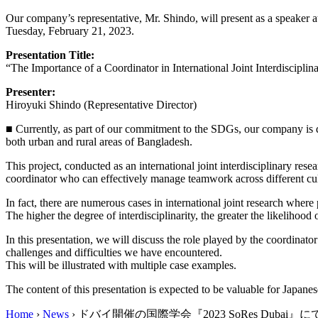
Our company’s representative, Mr. Shindo, will present as a speaker 
Tuesday, February 21, 2023.
Presentation Title:
“The Importance of a Coordinator in International Joint Interdiscipli
Presenter:
Hiroyuki Shindo (Representative Director)
■ Currently, as part of our commitment to the SDGs, our company is d
both urban and rural areas of Bangladesh.
This project, conducted as an international joint interdisciplinary res
coordinator who can effectively manage teamwork across different cult
In fact, there are numerous cases in international joint research where
The higher the degree of interdisciplinarity, the greater the likelihood
In this presentation, we will discuss the role played by the coordinato
challenges and difficulties we have encountered.
This will be illustrated with multiple case examples.
The content of this presentation is expected to be valuable for Japa
Home
›
News
›
ドバイ開催の国際学会『2023 SoRes Dub