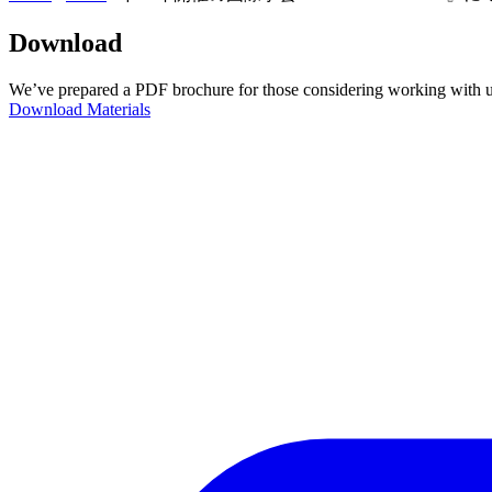
Download
We’ve prepared a PDF brochure for those considering working with u
Download Materials