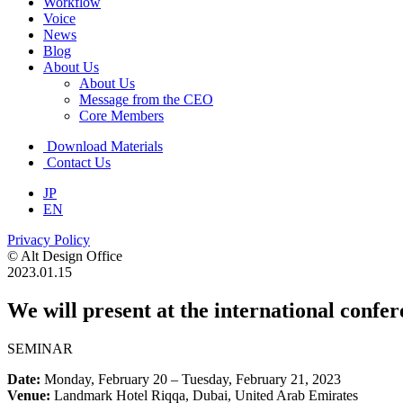
Workflow
Voice
News
Blog
About Us
About Us
Message from the CEO
Core Members
Download Materials
Contact Us
JP
EN
Privacy Policy
© Alt Design Office
2023.01.15
We will present at the international confe
SEMINAR
Date:
Monday, February 20 – Tuesday, February 21, 2023
Venue:
Landmark Hotel Riqqa, Dubai, United Arab Emirates