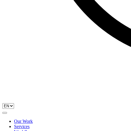
Our Work
Services