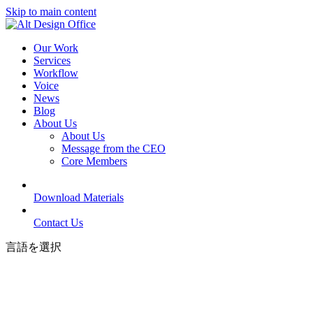
Skip to main content
Our Work
Services
Workflow
Voice
News
Blog
About Us
About Us
Message from the CEO
Core Members
Download Materials
Contact Us
言語を選択