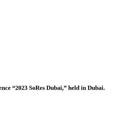
rence “2023 SoRes Dubai,” held in Dubai.