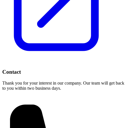
Contact
Thank you for your interest in our company. Our team will get back
to you within two business days.