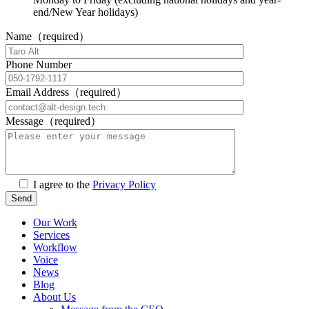
end/New Year holidays)
Name（required）
Phone Number
Email Address（required）
Message（required）
I agree to the
Privacy Policy
Our Work
Services
Workflow
Voice
News
Blog
About Us