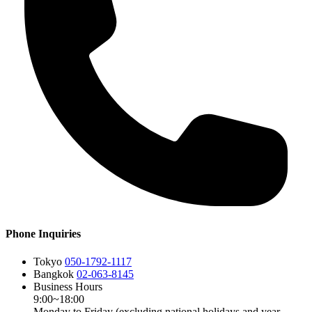
Phone Inquiries
Tokyo
050-1792-1117
Bangkok
02-063-8145
Business Hours
9:00~18:00
Monday to Friday (excluding national holidays and year-