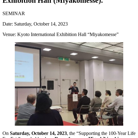
Exhibition Hall (Miyakomesse).
SEMINAR
Date: Saturday, October 14, 2023
Venue: Kyoto International Exhibition Hall “Miyakomesse”
On
Saturday, October 14, 2023
, the “Supporting the 100-Year Life