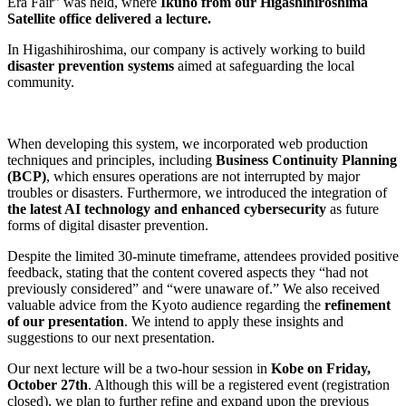
Era Fair” was held, where
Ikuno from our Higashihiroshima
Satellite office delivered a lecture.
In Higashihiroshima, our company is actively working to build
disaster prevention systems
aimed at safeguarding the local
community.
When developing this system, we incorporated web production
techniques and principles, including
Business Continuity Planning
(BCP)
, which ensures operations are not interrupted by major
troubles or disasters. Furthermore, we introduced the integration of
the latest AI technology and enhanced cybersecurity
as future
forms of digital disaster prevention.
Despite the limited 30-minute timeframe, attendees provided positive
feedback, stating that the content covered aspects they “had not
previously considered” and “were unaware of.” We also received
valuable advice from the Kyoto audience regarding the
refinement
of our presentation
. We intend to apply these insights and
suggestions to our next presentation.
Our next lecture will be a two-hour session in
Kobe on Friday,
October 27th
. Although this will be a registered event (registration
closed), we plan to further refine and expand upon the previous