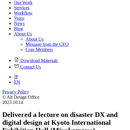
Our Work
Services
Workflow
Voice
News
Blog
About Us
About Us
Message from the CEO
Core Members
Download Materials
Contact Us
JP
EN
Privacy Policy
© Alt Design Office
2023.10.14
Delivered a lecture on disaster DX and
digital design at Kyoto International