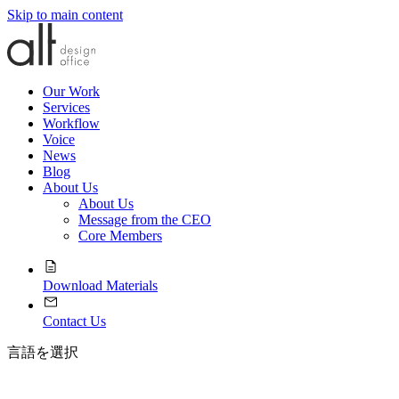
Skip to main content
Our Work
Services
Workflow
Voice
News
Blog
About Us
About Us
Message from the CEO
Core Members
Download Materials
Contact Us
言語を選択