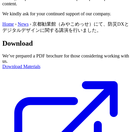
content.
We kindly ask for your continued support of our company.
Home
›
News
›
京都勧業館（みやこめっせ）にて、防災DXと
デジタルデザインに関する講演を行いました。
Download
We’ve prepared a PDF brochure for those considering working with
us.
Download Materials