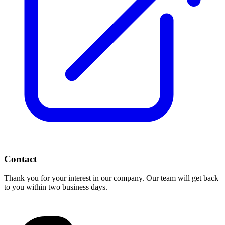
Contact
Thank you for your interest in our company. Our team will get back
to you within two business days.