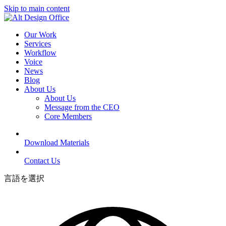
Skip to main content
Our Work
Services
Workflow
Voice
News
Blog
About Us
About Us
Message from the CEO
Core Members
Download Materials
Contact Us
言語を選択