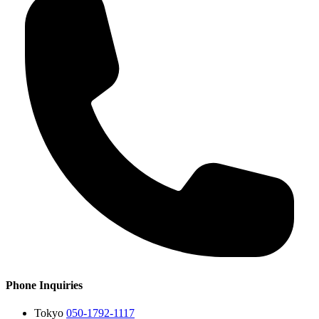
Phone Inquiries
Tokyo
050-1792-1117