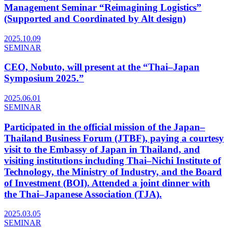
Management Seminar “Reimagining Logistics”
(Supported and Coordinated by Alt design)
2025.10.09
SEMINAR
CEO, Nobuto, will present at the “Thai–Japan
Symposium 2025.”
2025.06.01
SEMINAR
Participated in the official mission of the Japan–
Thailand Business Forum (JTBF), paying a courtesy
visit to the Embassy of Japan in Thailand, and
visiting institutions including Thai–Nichi Institute of
Technology, the Ministry of Industry, and the Board
of Investment (BOI). Attended a joint dinner with
the Thai–Japanese Association (TJA).
2025.03.05
SEMINAR