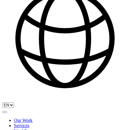
Our Work
Services