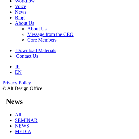
Workflow
Voice
News
Blog
About Us
About Us
Message from the CEO
Core Members
Download Materials
Contact Us
JP
EN
Privacy Policy
© Alt Design Office
News
All
SEMINAR
NEWS
MEDIA