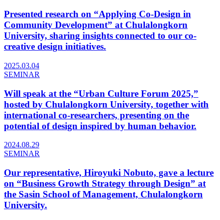
Presented research on “Applying Co-Design in
Community Development” at Chulalongkorn
University, sharing insights connected to our co-
creative design initiatives.
2025.03.04
SEMINAR
Will speak at the “Urban Culture Forum 2025,”
hosted by Chulalongkorn University, together with
international co-researchers, presenting on the
potential of design inspired by human behavior.
2024.08.29
SEMINAR
Our representative, Hiroyuki Nobuto, gave a lecture
on “Business Growth Strategy through Design” at
the Sasin School of Management, Chulalongkorn
University.