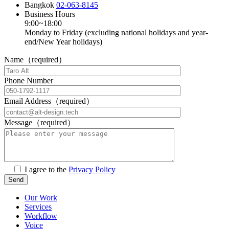
Bangkok
02-063-8145
Business Hours
9:00~18:00
Monday to Friday (excluding national holidays and year-
end/New Year holidays)
Name（required）
Phone Number
Email Address（required）
Message（required）
I agree to the
Privacy Policy
Our Work
Services
Workflow
Voice