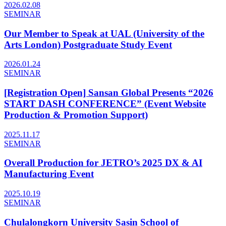
2026.02.08
SEMINAR
Our Member to Speak at UAL (University of the
Arts London) Postgraduate Study Event
2026.01.24
SEMINAR
[Registration Open] Sansan Global Presents “2026
START DASH CONFERENCE” (Event Website
Production & Promotion Support)
2025.11.17
SEMINAR
Overall Production for JETRO’s 2025 DX & AI
Manufacturing Event
2025.10.19
SEMINAR
Chulalongkorn University Sasin School of