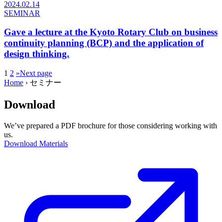
2024.02.14
SEMINAR
Gave a lecture at the Kyoto Rotary Club on business
continuity planning (BCP) and the application of
design thinking.
1
2
»
Next page
Home
›
セミナー
Download
We’ve prepared a PDF brochure for those considering working with
us.
Download Materials